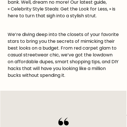
bank. Well, dream no more! Our latest guide,
« Celebrity Style Steals: Get the Look for Less, » is
here to turn that sigh into a stylish strut.
We’re diving deep into the closets of your favorite
stars to bring you the secrets of mimicking their
best looks on a budget. From red carpet glam to
casual streetwear chic, we’ve got the lowdown
on affordable dupes, smart shopping tips, and DIY
hacks that will have you looking like a million
bucks without spending it.