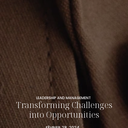
LEADERSHIP AND MANAGEMENT
Transforming Challenges
into Opportunities
FÉVRIER 28, 2024