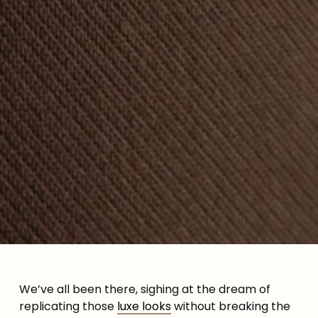
We’ve all been there, sighing at the dream of
replicating those
luxe looks
without breaking the