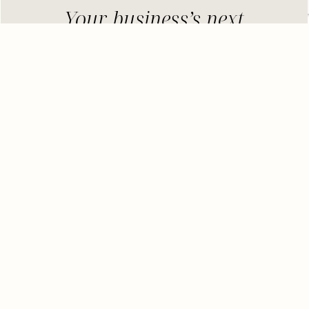
Your business’s next
breakthrough is just one
coaching session away
– lilou
Here’s What You’ll Discover:
Top Celebrity Looks of the Season:
We’re
breaking down the hottest trends set by
celebs and how you can replicate them.
Where to Shop:
No need to scour the
internet for hours; we’ve compiled a list of