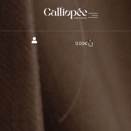
0
0.00
€